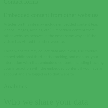
Contact forms
Embedded content from other websites
Articles on this site may include embedded content (e.g.
videos, images, articles, etc.). Embedded content from
other websites behaves in the exact same way as if the
visitor has visited the other website.
These websites may collect data about you, use cookies,
embed additional third-party tracking, and monitor your
interaction with that embedded content, including tracking
your interaction with the embedded content if you have an
account and are logged in to that website.
Analytics
Who we share your data