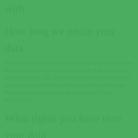
with
How long we retain your
data
For users that register on our website (if any), we also store
the personal information they provide in their user profile.
All users can see, edit, or delete their personal information
at any time (except they cannot change their username).
Website administrators can also see and edit that
information.
What rights you have over
your data