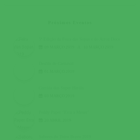
Próximos Eventos
5ª Edição da Feira das Sopas e do Arroz Doce
09 MARÇO 2019
A
10 MARÇO 2019
Desfile de Carnaval
01 MARÇO 2019
Corrida dos Super Heróis
03 MARÇO 2019
Peddy Paper “Erra a Mexer”
20 ABRIL 2019
Sabores do Toiro Bravo 2019