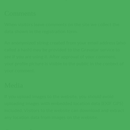
Comments
When visitors leave comments on the site we collect the
data shown in the registration form.
An anonymized string created from your email address (also
called a hash) may be provided to the Gravatar service to
see if you are using it. After approval of your comment,
your profile picture is visible to the public in the context of
your comment.
Media
If you upload images to the website, you should avoid
uploading images with embedded location data (EXIF GPS)
included. Visitors to the website can download and extract
any location data from images on the website.