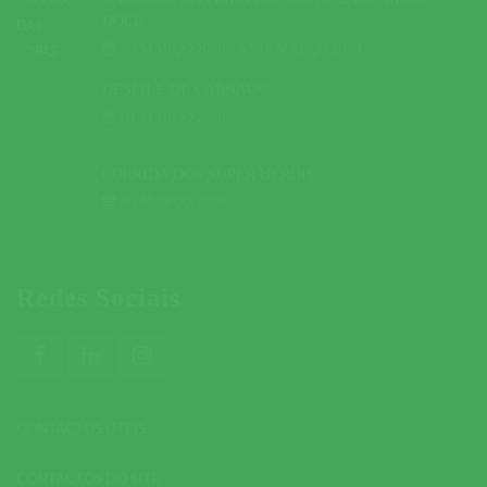
DOCE
09 MARÇO 2019
A
10 MARÇO 2019
DESFILE DE CARNAVAL
01 MARÇO 2019
CORRIDA DOS SUPER HERÓIS
03 MARÇO 2019
Redes Sociais
CONTACTOS ÚTEIS
CONTACTOS DO SITE