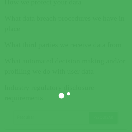
How we protect your data
What data breach procedures we have in
place
What third parties we receive data from
What automated decision making and/or
profiling we do with user data
Industry regulatory disclosure
requirements