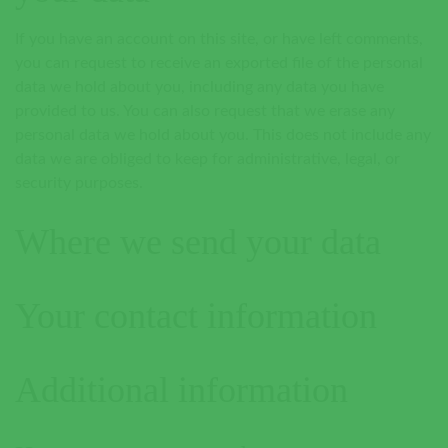
If you have an account on this site, or have left comments,
you can request to receive an exported file of the personal
data we hold about you, including any data you have
provided to us. You can also request that we erase any
personal data we hold about you. This does not include any
data we are obliged to keep for administrative, legal, or
security purposes.
Where we send your data
Your contact information
Additional information