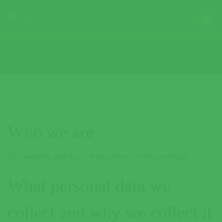
Who we are
Our website address is: https://www.infocoruche.pt.
What personal data we
collect and why we collect it