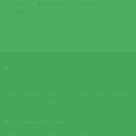
03 MAIO 2019
A
05 MAIO 2019
Ajude-nos a divulgar o nosso concelho.
Veja na página de contactos como pode colaborar e ajudar
a melhorar este website.
Próximos eventos
5ª EDIÇÃO DA FEIRA DAS SOPAS E DO ARROZ