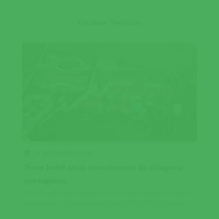
Últimas Notícias
26 NOVEMBRO 2020
Novo hotel atrai investimento da diáspora
portuguesa
Hotel Santa Justa nasce em Coruche e duplica oferta de
alojamento na região a partir de 2021 O Hotel Santa...