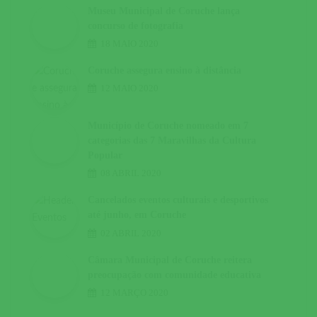
Museu Municipal de Coruche lança
concurso de fotografia
18 MAIO 2020
Coruche assegura ensino à distância
12 MAIO 2020
Município de Coruche nomeado em 7
categorias das 7 Maravilhas da Cultura
Popular
08 ABRIL 2020
Cancelados eventos culturais e desportivos
até junho, em Coruche
02 ABRIL 2020
Câmara Municipal de Coruche reitera
preocupação com comunidade educativa
12 MARÇO 2020